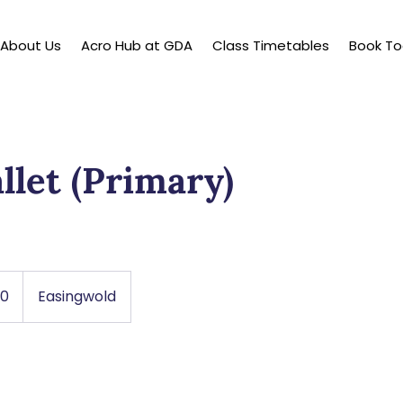
About Us
Acro Hub at GDA
Class Timetables
Book T
llet (Primary)
50
Easingwold