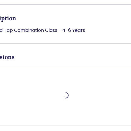
iption
nd Tap Combination Class - 4-6 Years
sions