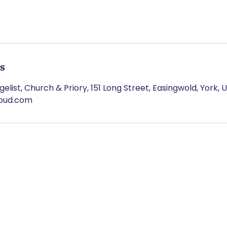
ls
elist, Church & Priory, 151 Long Street, Easingwold, York, 
loud.com
BSCRIBE TO OUR NEWSLET