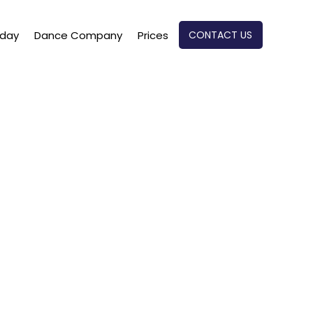
CONTACT US
oday
Dance Company
Prices