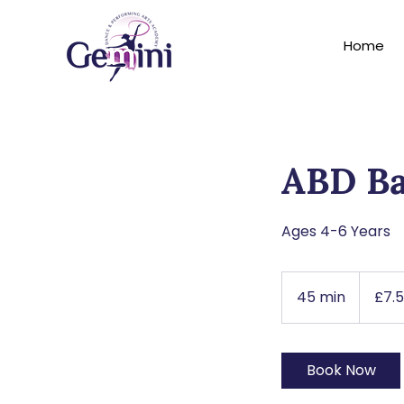
Home
ABD Ba
Ages 4-6 Years
7.50
British
45 min
4
£7.
pounds
5
m
i
Book Now
n