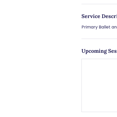
Service Descr
Primary Ballet a
Upcoming Ses