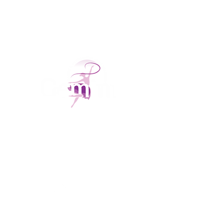
With over 6 years of success, our Dance, Acro,
and Performing Arts Academy proudly
teaches children from 2 years old. We focus
on achievement, personalized attention, &
nurturing talent for all.