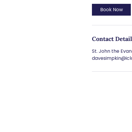
Book Now
Contact Detai
St. John the Evang
davesimpkin@ic
SU