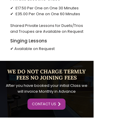
✔ £17.50 Per One on One 30 Minutes
✔ ​£35.00 Per One on One 60 Minutes
Shared Private Lessons for Duets/Trios
and Troupes are Available on Request
Singing Lessons
✔ Available on Request
​WE DO NOT CHARGE TERMLY
FEES NO JOINING FEES
After you have booked your initial Class we
will invoice Monthly in Advance
CONTACT US
SUBSCRIBE TO OUR