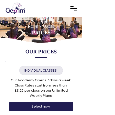
HOME - PRICES
PRICES
OUR PRICES
INDIVIDUAL CLASSES
Our Academy Opens 7 days a week
Class Rates start from less than
£3.25 per class on our Unlimited
Weekly Plans.
Select now