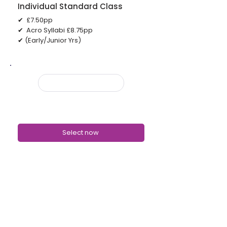
Individual Standard Class
✔ £7.50pp
✔ Acro Syllabi £8.75pp
✔ (Early/Junior Yrs)
UNLIMITED PLANS
Classes available on the Unlimited
Plans
Select now
✔ Body Conditioning
✔ Stretch and Technique
✔ Turns/Elevation & Core
✔ Show Class
✔ Graded Ballet
✔ Graded Tap
✔ Musical Theatre (Core)
✔ Musical Theatre (Show)