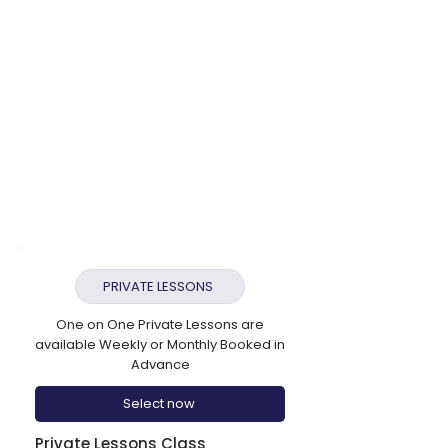
✔ Contemporary (8+)
✔ Commercial (8+)
✔ Dance Company
✔ Under 10s Unlimited £32.50 Per
Week
✔ Over 10s Unlimited £37.50 Per Week
​Unlimited Plans with Acro
✔ Under 10s With Acro £40.50 Per
Week
✔ Over 10s With Acro £45.50 Per Week
PRIVATE LESSONS
One on One Private Lessons are
available Weekly or Monthly Booked in
Advance
Select now
Private Lessons Class