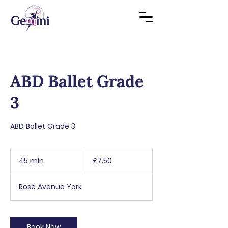
ABD Ballet Grade
3
ABD Ballet Grade 3
7.50
British
45 min
4
£7.50
pounds
5
m
Rose Avenue York
i
n
Book Now