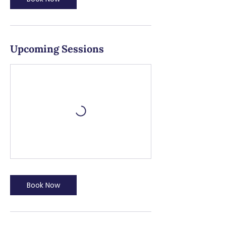
Upcoming Sessions
Book Now