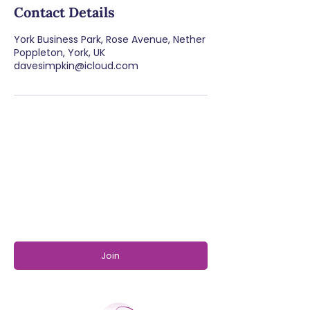
Contact Details
York Business Park, Rose Avenue, Nether
Poppleton, York, UK
davesimpkin@icloud.com
SUBSCRIBE TO OUR
NEWSLETTER
Join