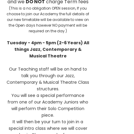
and we
DO NOT
charge Term fees
(This is a no obligation OPEN session, If you
choose to join our Academy the full details of
our new timetable will be available to view on
the Open days however NO payment will be
required on the day.)
Tuesday - 4pm - 5pm (2-6 Years) All
things Jazz, Contemporary &
Musical Theatre
Our Teaching staff will be on hand to
talk you through our Jazz,
Contemporary & Musical Theatre Class
structures.
You will see a special performance
from one of our Academy Juniors who
will perform
their Solo Competition
piece.
It will then be your turn to join in a
special intro class where we will cover