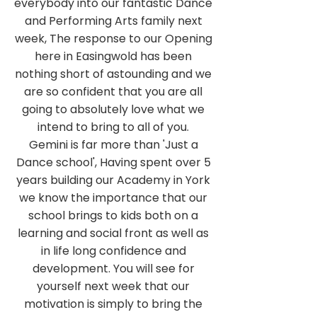
everybody into our fantastic Dance
and Performing Arts family next
week, The response to our Opening
here in Easingwold has been
nothing short of astounding and we
are so confident that you are all
going to absolutely love what we
intend to bring to all of you.
Gemini is far more than 'Just a
Dance school', Having spent over 5
years building our Academy in York
we know the importance that our
school brings to kids both on a
learning and social front as well as
in life long confidence and
development. You will see for
yourself next week that our
motivation is simply to bring the