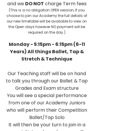
and we
DO NOT
charge Term fees
(This is a no obligation OPEN session, If you
choose to join our Academy the full details of
our new timetable will be available to view on
the Open days however NO payment will be
required on the day.)
Monday - 5:15pm - 6:15pm (6-11
Years) All things Ballet, Tap &
Stretch & Technique
Our Teaching staff will be on hand
to talk you through our Ballet & Tap
Grades and Exam structure
You will see a special performance
from one of our Academy Juniors
who will perform their Competition
Ballet/Tap Solo
It will then be your turn to join in a