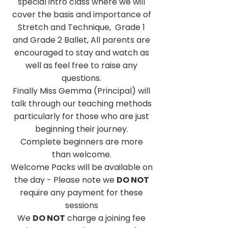
special intro class where we will
cover the basis and importance of
Stretch and Technique, Grade 1
and Grade 2 Ballet, All parents are
encouraged to stay and watch as
well as feel free to raise any
questions.
Finally Miss Gemma (Principal) will
talk through our teaching methods
particularly for those who are just
beginning their journey.
Complete beginners are more
than welcome.
Welcome Packs will be available on
the day - Please note we
DO NOT
require any payment for these
sessions
We
DO NOT
charge a joining fee