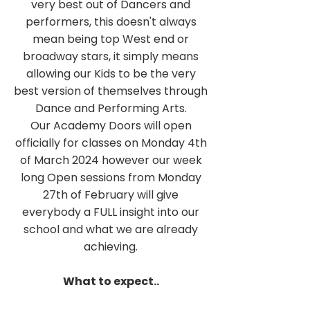
very best out of Dancers and
performers, this doesn't always
mean being top West end or
broadway stars, it simply means
allowing our Kids to be the very
best version of themselves through
Dance and Performing Arts.
Our Academy Doors will open
officially for classes on Monday 4th
of March 2024 however our week
long Open sessions from Monday
27th of February will give
everybody a FULL insight into our
school and what we are already
achieving.
What to expect..