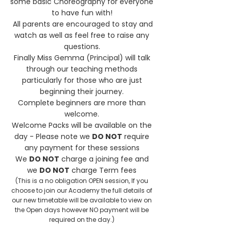
some basic Choreography for everyone
to have fun with!
All parents are encouraged to stay and
watch as well as feel free to raise any
questions.
Finally Miss Gemma (Principal) will talk
through our teaching methods
particularly for those who are just
beginning their journey.
Complete beginners are more than
welcome.
Welcome Packs will be available on the
day - Please note we
DO NOT
require
any payment for these sessions
We
DO NOT
charge a joining fee and
we
DO NOT
charge Term fees
(This is a no obligation OPEN session, If you
choose to join our Academy the full details of
our new timetable will be available to view on
the Open days however NO payment will be
required on the day.)