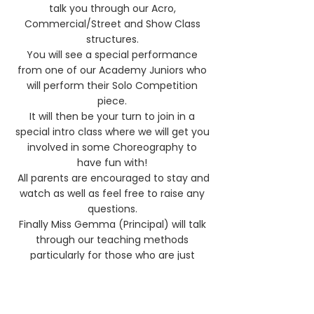
talk you through our Acro,
Commercial/Street and Show Class
structures.
You will see a special performance
from one of our Academy Juniors who
will perform
their Solo Competition
piece.
It will then be your turn to join in a
special intro class where we will get you
involved in some Choreography to
have fun with!
All parents are encouraged to stay and
watch as well as feel free to raise any
questions.
Finally Miss Gemma (Principal) will talk
through our teaching methods
partic
ularly for those who are just
beginning their journey.
Complete beginners are more than
welcome.