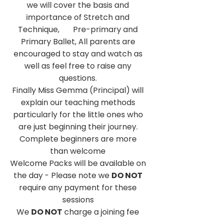
we will cover the basis and
importance of Stretch and
Technique, Pre-primary and
Primary Ballet, All parents are
encouraged to stay and watch as
well as feel free to raise any
questions.
Finally Miss Gemma (Principal) will
explain our teaching methods
particularly for the little ones who
are just beginning their journey.
Complete beginners are more
than welcome
Welcome Packs will be available on
the day - Please note we
DO NOT
require any payment for these
sessions
We
DO NOT
charge a joining fee