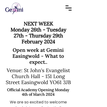
NEXT WEEK
Monday 26th - Tuesday
27th - Thursday 29th
February 2024
Open week at Gemini
Easingwold - What to
expect..
Venue: St John's Evangelist
Church Hall - 151 Long
Street Easingwold YO61 3JB
Official Academy Opening Monday
4th of March 2024
We are so excited to welcome