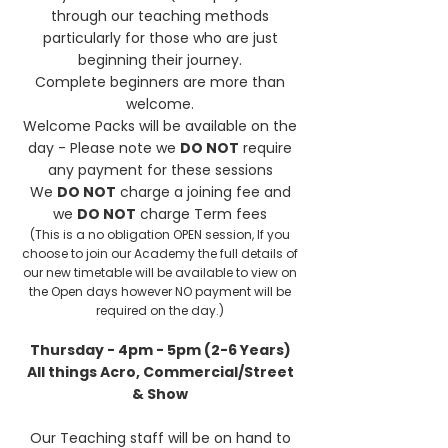
through our teaching methods
particularly for those who are just
beginning their journey.
Complete beginners are more than
welcome.
Welcome Packs will be available on the
day - Please note we
DO NOT
require
any payment for these sessions
We
DO NOT
charge a joining fee and
we
DO NOT
charge Term fees
(This is a no obligation OPEN session, If you
choose to join our Academy the full details of
our new timetable will be available to view on
the Open days however NO payment will be
required on the day.)
Thursday - 4pm - 5pm (2-6 Years)
All things Acro, Commercial/Street
& Show
Our Teaching staff will be on hand to