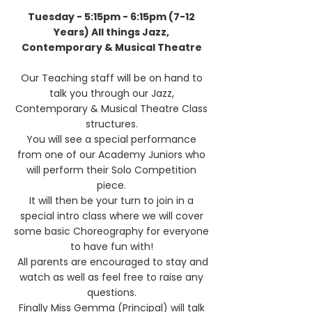
Tuesday - 5:15pm - 6:15pm (7-12
Years) All things Jazz,
Contemporary & Musical Theatre
Our Teaching staff will be on hand to
talk you through our Jazz,
Contemporary & Musical Theatre Class
structures.
You will see a special performance
from one of our Academy Juniors who
will perform their Solo Competition
piece.
It will then be your turn to join in a
special intro class where we will cover
some basic Choreography for everyone
to have fun with!
All parents are encouraged to stay and
watch as well as feel free to raise any
questions.
Finally Miss Gemma (Principal) will talk