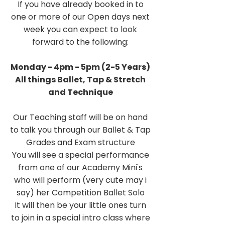
If you have already booked in to
one or more of our Open days next
week you can expect to look
forward to the following:
Monday - 4pm - 5pm (2-5 Years)
All things Ballet, Tap & Stretch
and Technique
Our Teaching staff will be on hand
to talk you through our Ballet & Tap
Grades and Exam structure
You will see a special performance
from one of our Academy Mini's
who will perform (very cute may i
say) her Competition Ballet Solo
It will then be your little ones turn
to join in a special intro class where