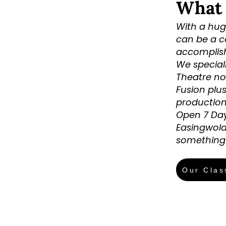
What
With a huge
can be a c
accomplishe
We special
Theatre no
Fusion plu
production
Open 7 Day
Easingwold
something 
Our Clas