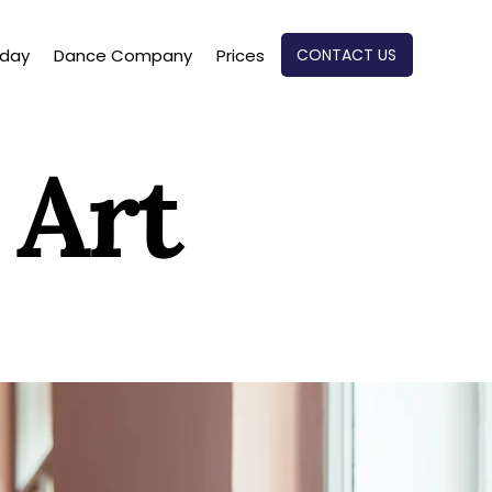
CONTACT US
oday
Dance Company
Prices
 Art