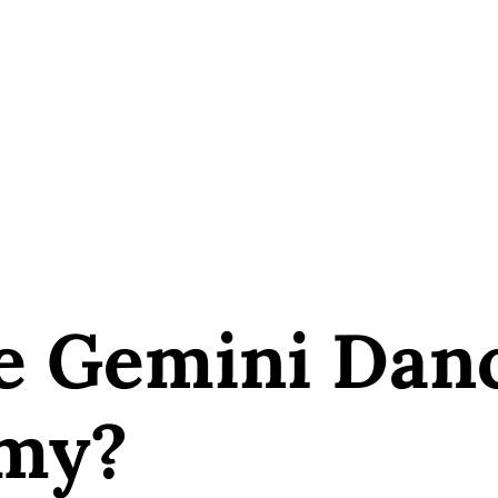
e Gemini Dan
my?