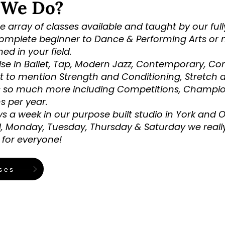
 We Do?
 array of classes available and taught by our full
omplete beginner to Dance & Performing Arts or 
d in your field.
ise in Ballet, Tap, Modern Jazz, Contemporary, Co
t to mention Strength and Conditioning, Stretch 
s so much more including Competitions, Champi
s per year.
s a week in our purpose built studio in York and 
, Monday, Tuesday, Thursday & Saturday we really
for everyone!
ses