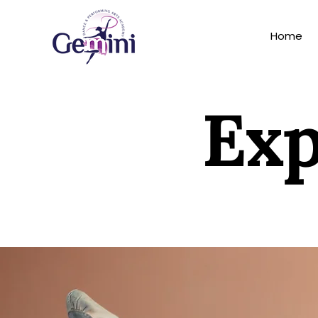
Home
Exp