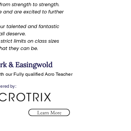
rom strength to strength.
 and are excited to further
.
ur talented and fantastic
ll deserve.
trict limits on class sizes
hat they can be.
rk & Easingwold
ith our Fully qualified Acro Teacher
ered by:
Learn More