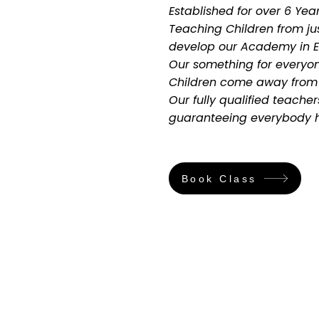
Established for over 6 Ye
Teaching Children from ju
develop our Academy in Ea
Our something for everyon
Children come away from e
Our fully qualified teacher
guaranteeing everybody ha
Book Class