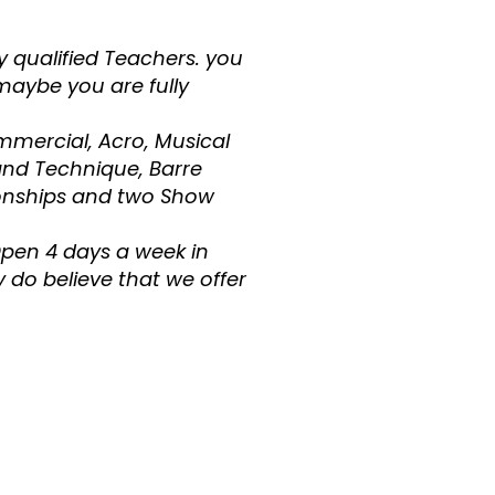
y qualified Teachers. you
maybe you are fully
mmercial, Acro, Musical
and Technique, Barre
onships and two Show
Open 4 days a week in
 do believe that we offer