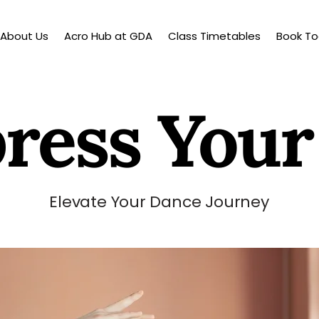
About Us
Acro Hub at GDA
Class Timetables
Book T
ress Your
Elevate Your Dance Journey