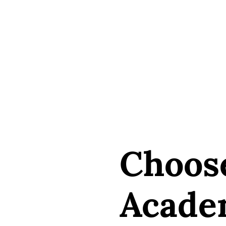
Choos
Acade