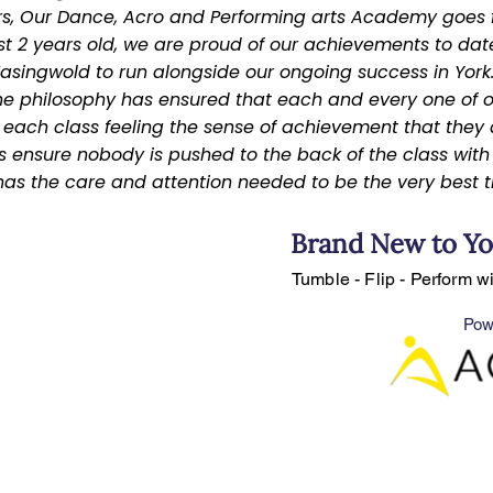
ars, Our Dance, Acro and Performing arts Academy goes f
st 2 years old, we are proud of our achievements to date
singwold to run alongside our ongoing success in York
e philosophy has ensured that each and every one of o
ach class feeling the sense of achievement that they a
s ensure nobody is pushed to the back of the class with s
s the care and attention needed to be the very best t
Brand New to Yo
Tumble - Flip - Perform w
Pow